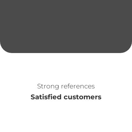
Project details
Optimizing the performance and
versatility of fitness equipment
Strong references
Satisfied customers