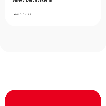
Safety belt systems
Learn more