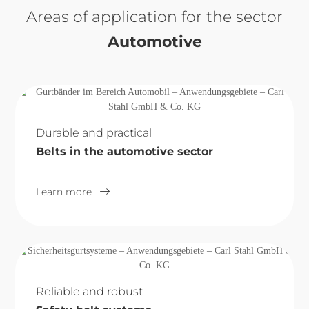
Areas of application for the sector
Automotive
Durable and practical
Belts in the automotive sector
Learn more
Reliable and robust