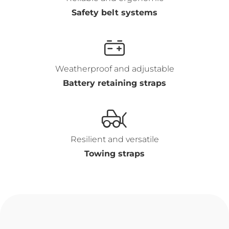
Safety belt systems
Weatherproof and adjustable
Battery retaining straps
Resilient and versatile
Towing straps