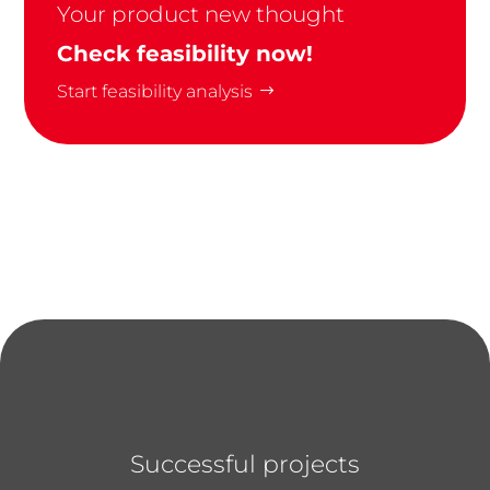
Your product new thought
Check feasibility now!
Start feasibility analysis
Successful projects