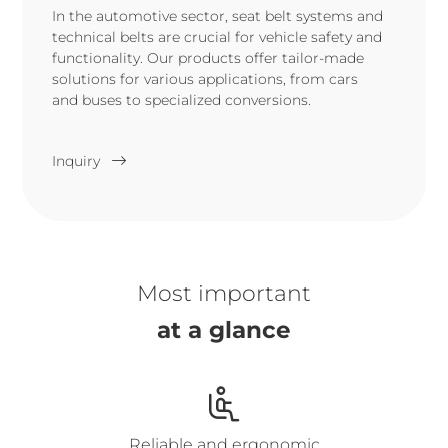
In the automotive sector, seat belt systems and
technical belts are crucial for vehicle safety and
functionality. Our products offer tailor-made
solutions for various applications, from cars
and buses to specialized conversions.
Inquiry
Most important
at a glance
Reliable and ergonomic