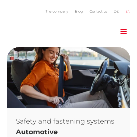
The company
Blog
Contact us
DE
EN
Safety and fastening systems
Automotive