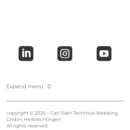



Expand menu
copyright © 2026 – Carl Stahl Technical Webbing
GmbH, Herbrechtingen.
All rights reserved.