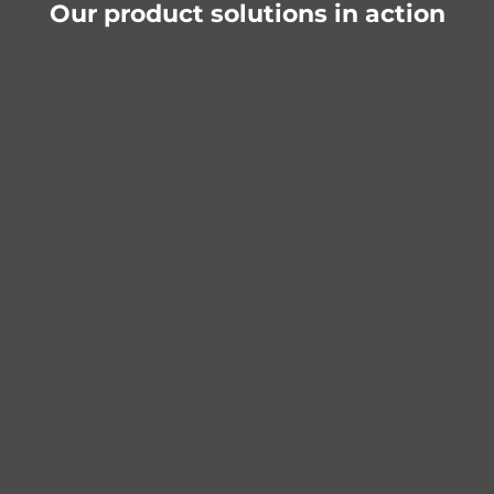
Our product solutions in action
Belts & straps
Wickey Spielplatzgeräte
Conversion from chain to textile belt for
bucket hoist and moving beam
Improved functionality thanks to robust
and lighter straps
More efficient and user-friendly use of the
playground
Project details