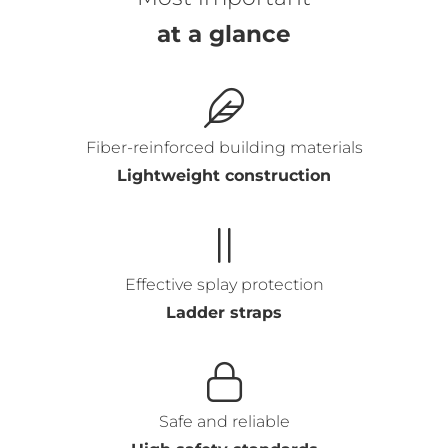
at a glance
Fiber-reinforced building materials
Lightweight construction
Effective splay protection
Ladder straps
Safe and reliable