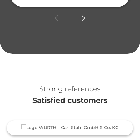
Strong references
Satisfied customers