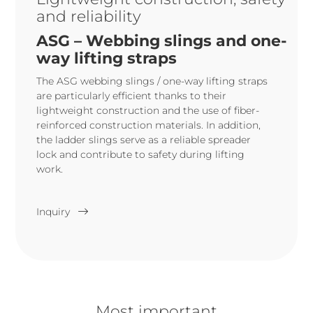
and reliability
ASG – Webbing slings and one-
way lifting straps
The ASG webbing slings / one-way lifting straps
are particularly efficient thanks to their
lightweight construction and the use of fiber-
reinforced construction materials. In addition,
the ladder slings serve as a reliable spreader
lock and contribute to safety during lifting
work.
Inquiry
Most important