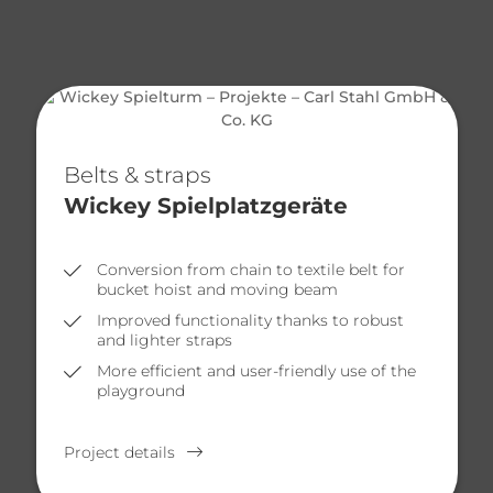
Belts & straps
Wickey Spielplatzgeräte
Conversion from chain to textile belt for
bucket hoist and moving beam
Improved functionality thanks to robust
and lighter straps
More efficient and user-friendly use of the
playground
Project details