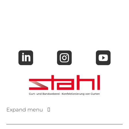



Expand menu