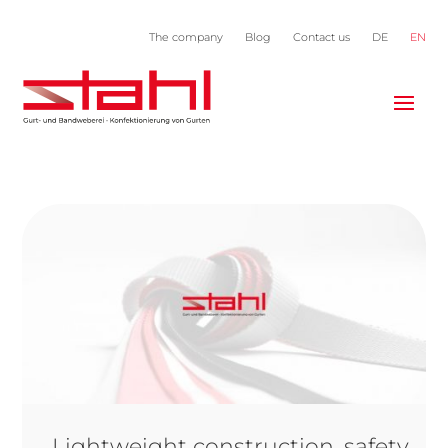
The company
Blog
Contact us
DE
EN
Lightweight construction, safety