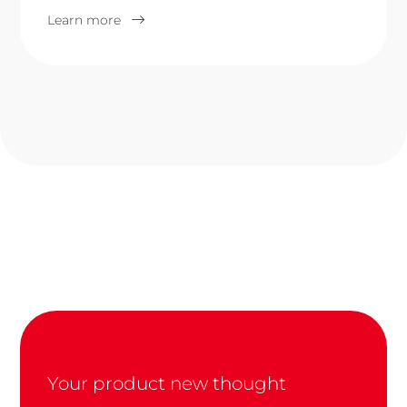
Learn more
Your product new thought