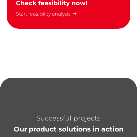
Check feasibility now!
Start feasibility analysis
Successful projects
Our product solutions in action