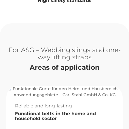
High safety standards
ASG – Webbing slings and one-
way lifting straps
Areas of application
Reliable and long-lasting
Functional belts in the home and
household sector