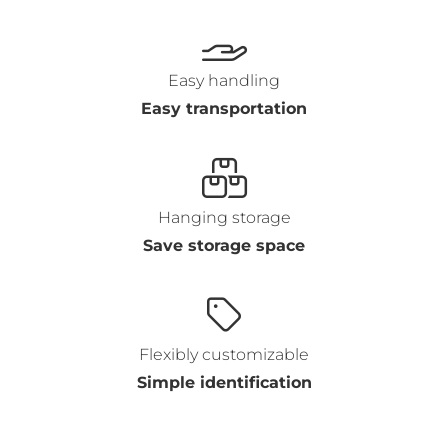
Easy handling
Easy transportation
Hanging storage
Save storage space
Flexibly customizable
Simple identification