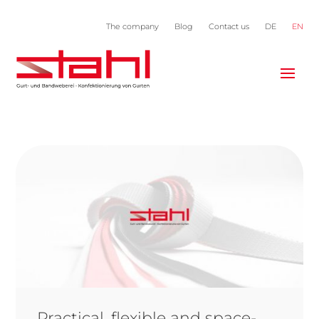
The company
Blog
Contact us
DE
EN
Practical, flexible and space-