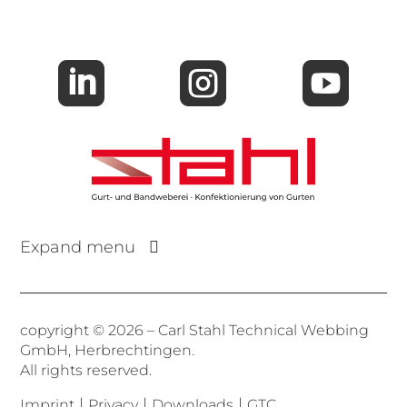



Expand menu
copyright © 2026 – Carl Stahl Technical Webbing
GmbH, Herbrechtingen.
All rights reserved.
|
|
|
Imprint
Privacy
Downloads
GTC