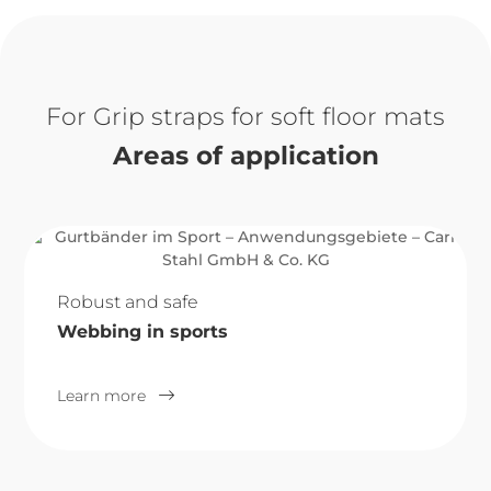
Grip straps for soft floor mats
Areas of application
Robust and safe
Webbing in sports
Learn more