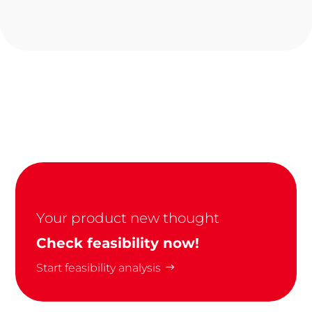
Your product new thought
Check feasibility now!
Start feasibility analysis