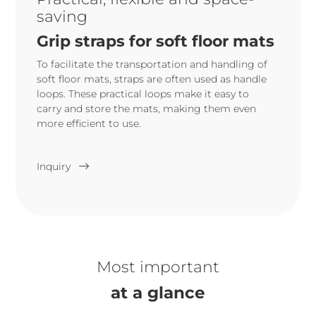
saving
Grip straps for soft floor mats
To facilitate the transportation and handling of
soft floor mats, straps are often used as handle
loops. These practical loops make it easy to
carry and store the mats, making them even
more efficient to use.
Inquiry
Most important
at a glance