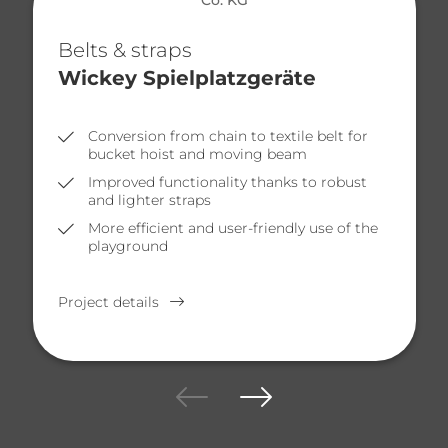
Belts & straps
Wickey Spielplatzgeräte
Conversion from chain to textile belt for
bucket hoist and moving beam
Improved functionality thanks to robust
and lighter straps
More efficient and user-friendly use of the
playground
Project details