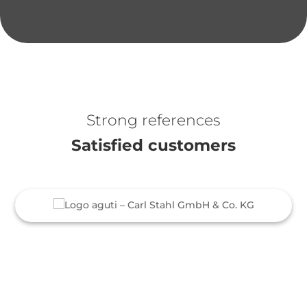
Strong references
Satisfied customers