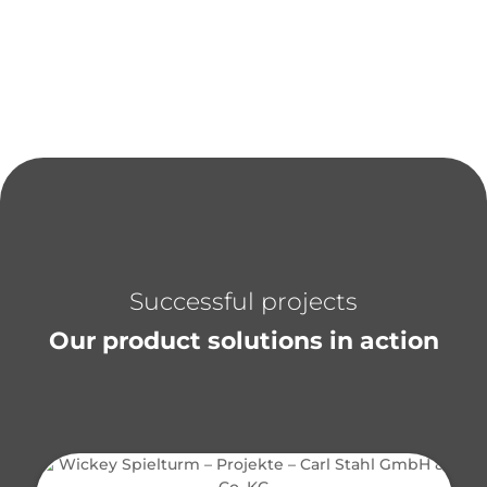
Successful projects
Our product solutions in action