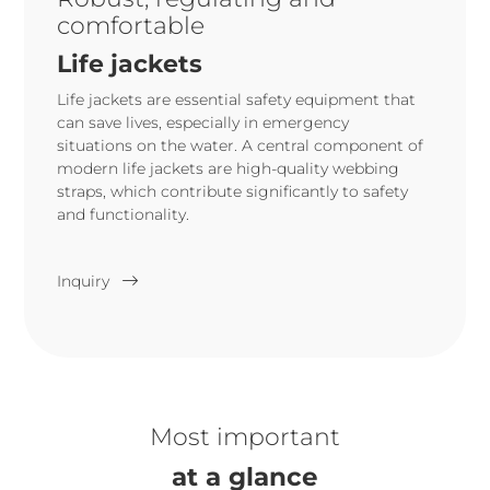
comfortable
Life jackets
Life jackets are essential safety equipment that
can save lives, especially in emergency
situations on the water. A central component of
modern life jackets are high-quality webbing
straps, which contribute significantly to safety
and functionality.
Inquiry
Most important
at a glance