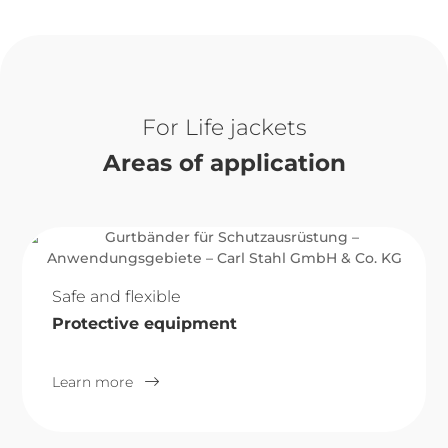
Life jackets
Areas of application
Safe and flexible
Protective equipment
Learn more