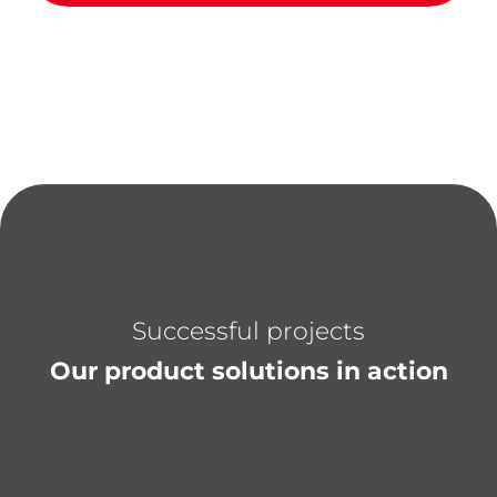
Successful projects
Our product solutions in action