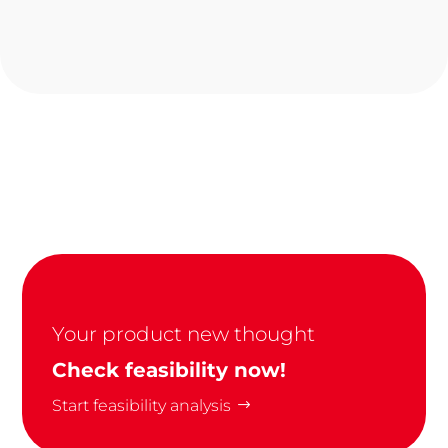
Your product new thought
Check feasibility now!
Start feasibility analysis