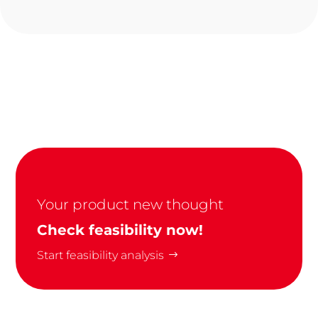
Your product new thought
Check feasibility now!
Start feasibility analysis