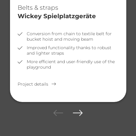
Belts & straps
Wickey Spielplatzgeräte
Conversion from chain to textile belt for
bucket hoist and moving beam
Improved functionality thanks to robust
and lighter straps
More efficient and user-friendly use of the
playground
Project details