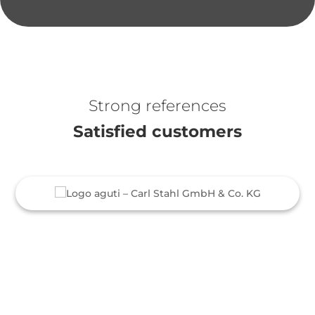
Strong references
Satisfied customers