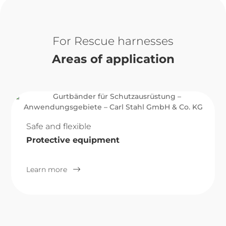
Rescue harnesses
Areas of application
Safe and flexible
Protective equipment
Learn more