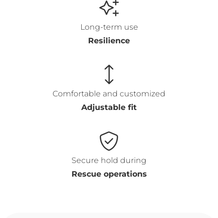
Long-term use
Resilience
Comfortable and customized
Adjustable fit
Secure hold during
Rescue operations