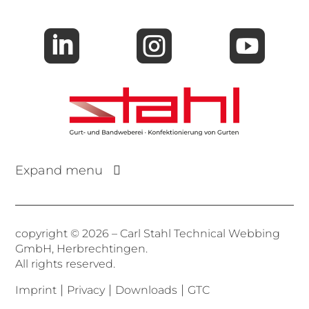



Expand menu
copyright © 2026 – Carl Stahl Technical Webbing
GmbH, Herbrechtingen.
All rights reserved.
|
|
|
Imprint
Privacy
Downloads
GTC