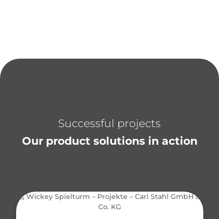
Successful projects
Our product solutions in action