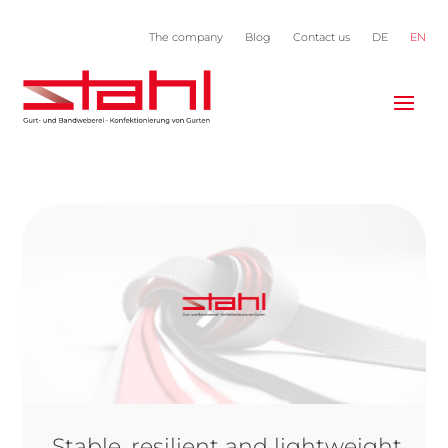
The company
Blog
Contact us
DE
EN
Stable, resilient and lightweight