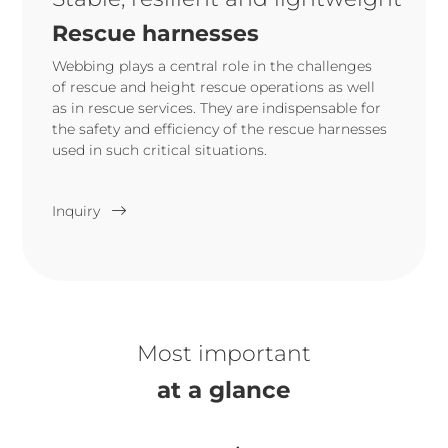
Rescue harnesses
Webbing plays a central role in the challenges
of rescue and height rescue operations as well
as in rescue services. They are indispensable for
the safety and efficiency of the rescue harnesses
used in such critical situations.
Inquiry
Most important
at a glance