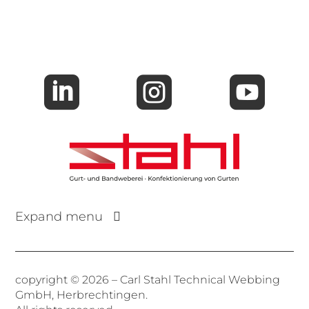



Expand menu
copyright © 2026 – Carl Stahl Technical Webbing
GmbH, Herbrechtingen.