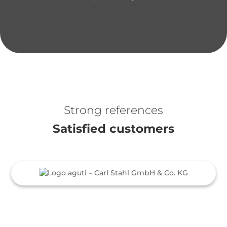
Strong references
Satisfied customers