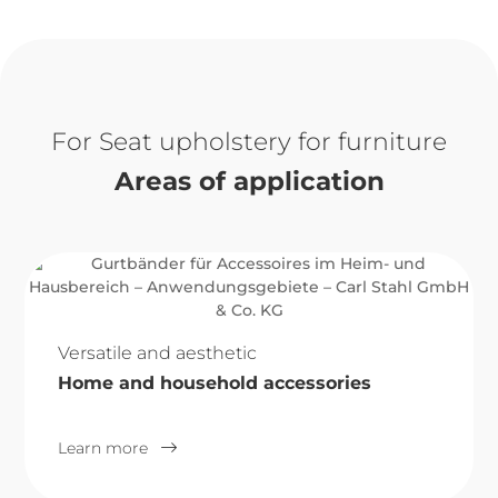
Seat upholstery for furniture
Areas of application
Versatile and aesthetic
Home and household accessories
Learn more