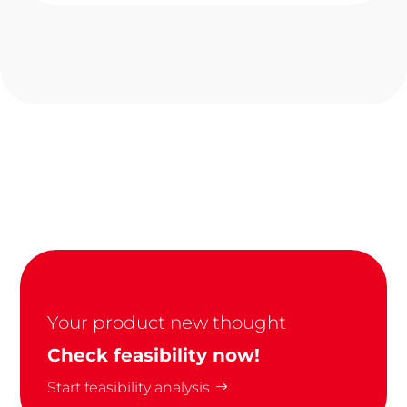
Your product new thought
Check feasibility now!
Start feasibility analysis