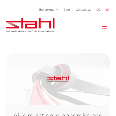
The company
Blog
Contact us
DE
EN
Air circulation, ergonomics and