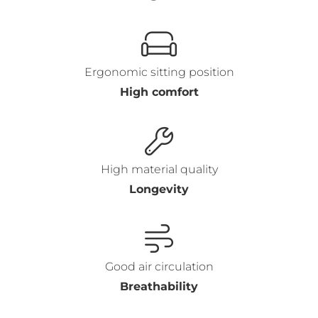
Ergonomic sitting position
High comfort
High material quality
Longevity
Good air circulation
Breathability