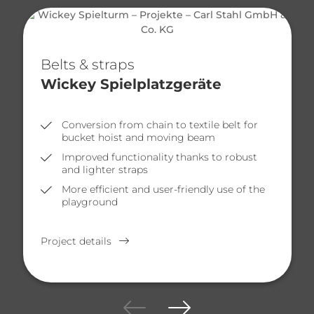
Belts & straps
Wickey Spielplatzgeräte
Conversion from chain to textile belt for
bucket hoist and moving beam
Improved functionality thanks to robust
and lighter straps
More efficient and user-friendly use of the
playground
Project details