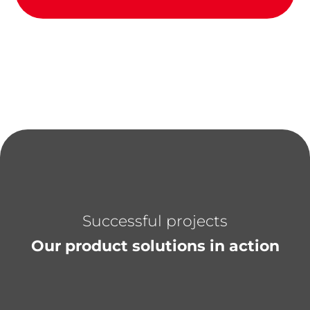
Successful projects
Our product solutions in action