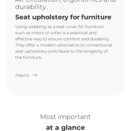
durability
Seat upholstery for furniture
Using webbing as a seat cover for furniture
such as chairs or sofas is a practical and
effective way to ensure comfort and durability.
They offer a modern alternative to conventional
seat upholstery contribute to the longevity of
the furniture.
Inquiry
Most important
at a glance